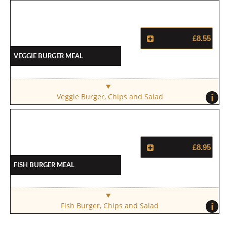
£8.55
Veggie Burger Meal
i
Veggie Burger, Chips and Salad
£8.95
Fish Burger Meal
i
Fish Burger, Chips and Salad