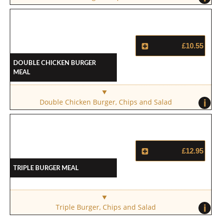
£10.55
Double Chicken Burger
Meal
i
Double Chicken Burger, Chips and Salad
£12.95
Triple Burger Meal
i
Triple Burger, Chips and Salad