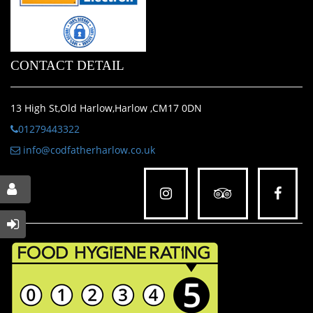
CONTACT DETAIL
13 High St,Old Harlow,Harlow ,CM17 0DN
01279443322
info@codfatherharlow.co.uk