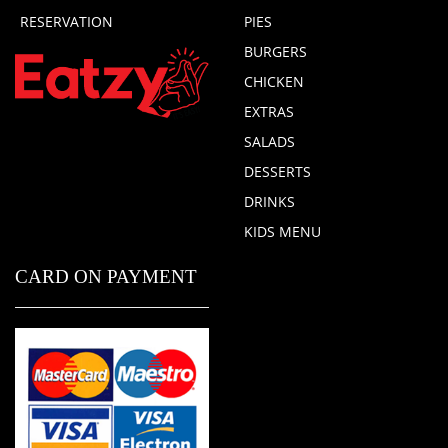
RESERVATION
PIES
BURGERS
CHICKEN
EXTRAS
SALADS
DESSERTS
DRINKS
KIDS MENU
CARD ON PAYMENT