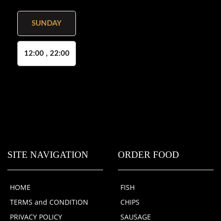
SUNDAY
12:00 , 22:00
SITE NAVIGATION
ORDER FOOD
HOME
FISH
TERMS and CONDITION
CHIPS
PRIVACY POLICY
SAUSAGE