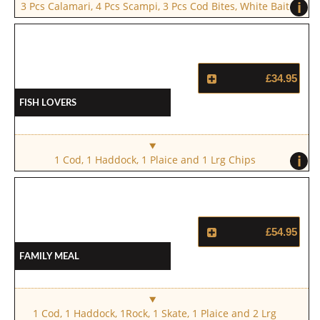
i
3 Pcs Calamari, 4 Pcs Scampi, 3 Pcs Cod Bites, White Bait
£34.95
Fish Lovers
i
1 Cod, 1 Haddock, 1 Plaice and 1 Lrg Chips
£54.95
Family Meal
1 Cod, 1 Haddock, 1Rock, 1 Skate, 1 Plaice and 2 Lrg