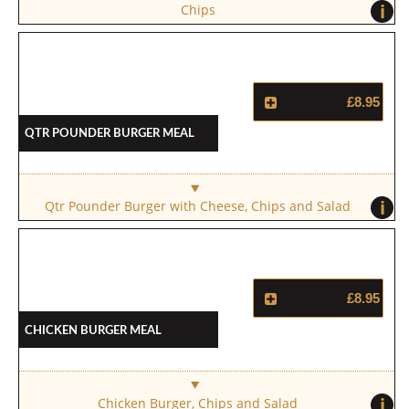
i
Chips
£8.95
Qtr Pounder Burger Meal
i
Qtr Pounder Burger with Cheese, Chips and Salad
£8.95
Chicken Burger Meal
i
Chicken Burger, Chips and Salad