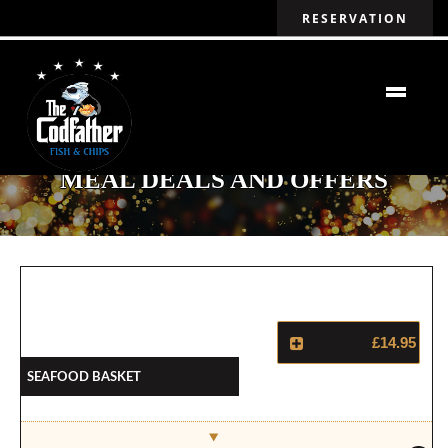
RESERVATION
MEAL DEALS AND OFFERS
£14.95
Seafood Basket