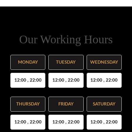
Our Working Hours
MONDAY
TUESDAY
WEDNESDAY
12:00 , 22:00
12:00 , 22:00
12:00 , 22:00
THURSDAY
FRIDAY
SATURDAY
12:00 , 22:00
12:00 , 22:00
12:00 , 22:00