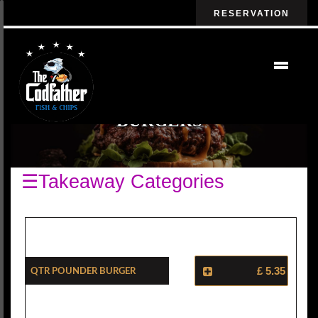
RESERVATION
BURGERS
☰Takeaway Categories
Qtr Pounder Burger
£ 5.35