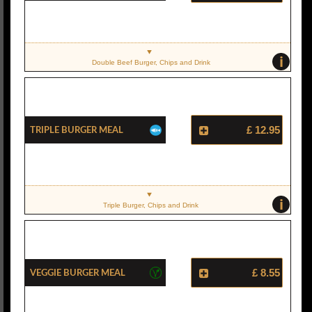
i
Double Beef Burger, Chips and Drink
Triple Burger Meal
£ 12.95
i
Triple Burger, Chips and Drink
Veggie Burger Meal
£ 8.55