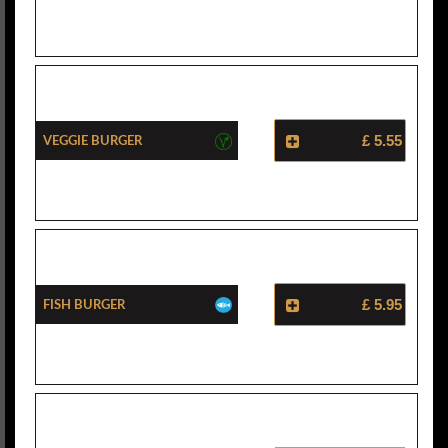
Veggie Burger
£ 5.55
Fish Burger
£ 5.95