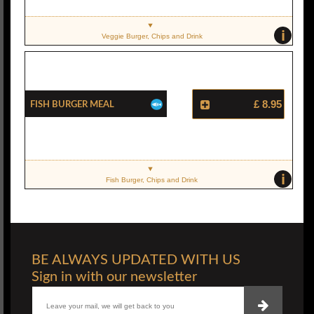
i
Veggie Burger, Chips and Drink
Fish Burger Meal
£ 8.95
i
Fish Burger, Chips and Drink
BE ALWAYS UPDATED WITH US
Sign in with our newsletter