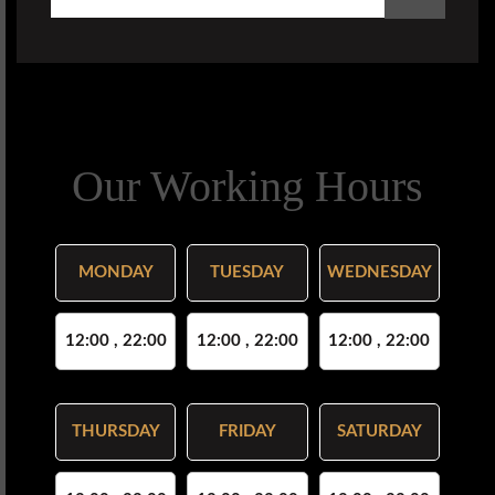
Our Working Hours
MONDAY
TUESDAY
WEDNESDAY
12:00 , 22:00
12:00 , 22:00
12:00 , 22:00
THURSDAY
FRIDAY
SATURDAY