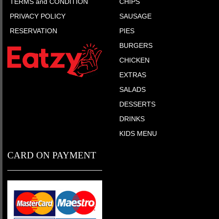
TERMS and CONDITION
CHIPS
PRIVACY POLICY
SAUSAGE
RESERVATION
PIES
BURGERS
CHICKEN
EXTRAS
SALADS
DESSERTS
DRINKS
KIDS MENU
CARD ON PAYMENT