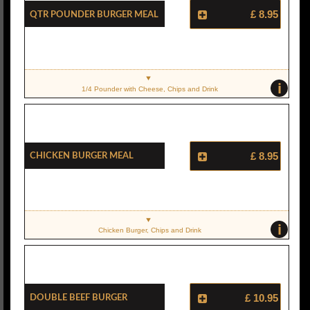
Qtr Pounder Burger Meal
£ 8.95
i
1/4 Pounder with Cheese, Chips and Drink
Chicken Burger Meal
£ 8.95
i
Chicken Burger, Chips and Drink
Double Beef Burger
£ 10.95