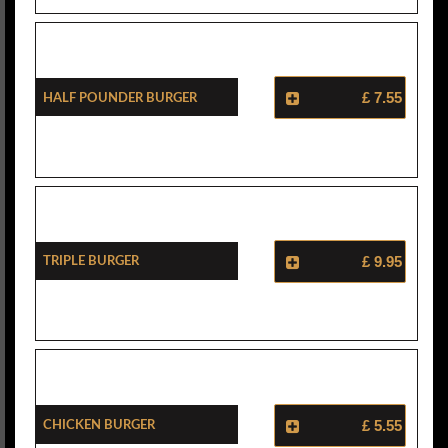
Half Pounder Burger
£ 7.55
Triple Burger
£ 9.95
Chicken Burger
£ 5.55