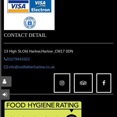
CONTACT DETAIL
13 High St,Old Harlow,Harlow ,CM17 0DN
01279443322
info@codfatherharlow.co.uk