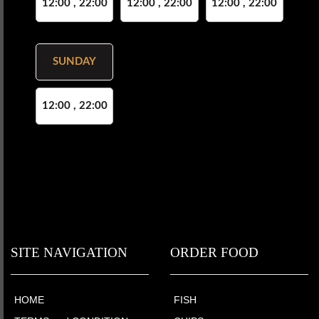
12:00 , 22:00
12:00 , 22:00
12:00 , 22:00
SUNDAY
12:00 , 22:00
SITE NAVIGATION
ORDER FOOD
HOME
FISH