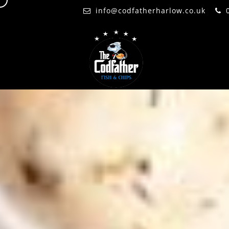
d
info@codfatherharlow.co.uk