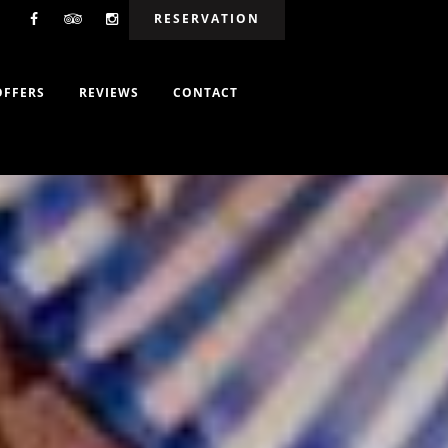
RESERVATION
OFFERS
REVIEWS
CONTACT