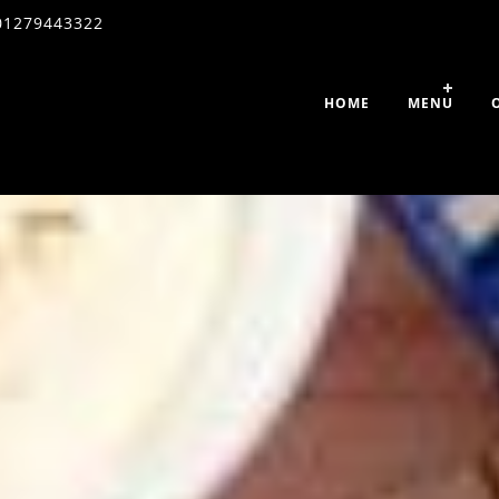
01279443322
HOME
MENU